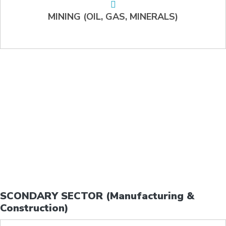
MINING (OIL, GAS, MINERALS)
SCONDARY SECTOR (Manufacturing &
Construction)