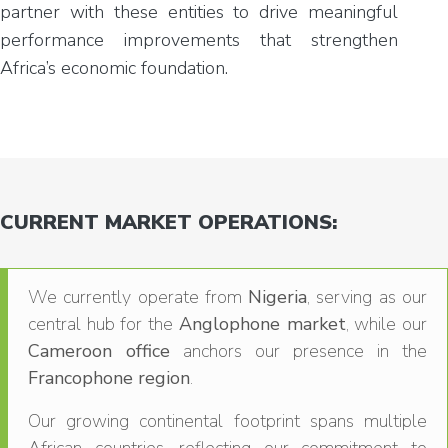
partner with these entities to drive meaningful
performance improvements that strengthen
Africa’s economic foundation.
CURRENT MARKET OPERATIONS:
We currently operate from
Nigeria
, serving as our
central hub for the
Anglophone market
, while our
Cameroon office
anchors our presence in the
Francophone region
.
Our growing continental footprint spans multiple