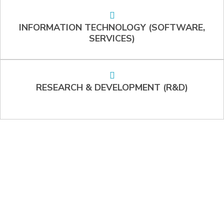
INFORMATION TECHNOLOGY (SOFTWARE,
SERVICES)
RESEARCH & DEVELOPMENT (R&D)