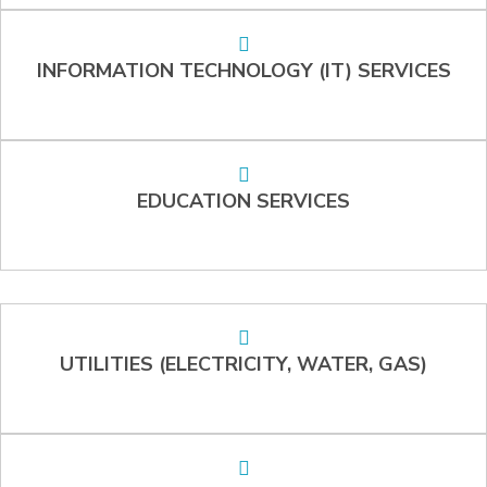
INFORMATION TECHNOLOGY (IT) SERVICES
EDUCATION SERVICES
UTILITIES (ELECTRICITY, WATER, GAS)