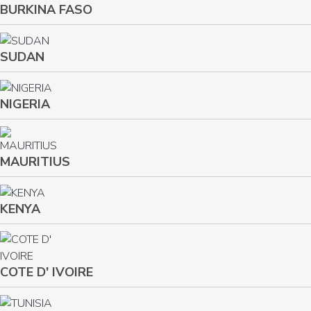
BURKINA FASO
SUDAN
NIGERIA
MAURITIUS
KENYA
COTE D' IVOIRE