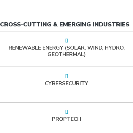
CROSS-CUTTING & EMERGING INDUSTRIES
RENEWABLE ENERGY (SOLAR, WIND, HYDRO,
GEOTHERMAL)
CYBERSECURITY
PROPTECH