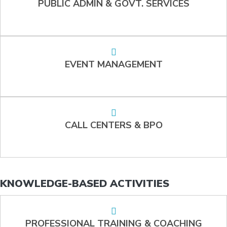
PUBLIC ADMIN & GOVT. SERVICES
EVENT MANAGEMENT
CALL CENTERS & BPO
KNOWLEDGE-BASED ACTIVITIES
PROFESSIONAL TRAINING & COACHING