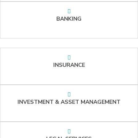
BANKING
INSURANCE
INVESTMENT & ASSET MANAGEMENT