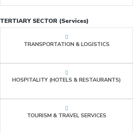
TERTIARY SECTOR (Services)
TRANSPORTATION & LOGISTICS
HOSPITALITY (HOTELS & RESTAURANTS)
TOURISM & TRAVEL SERVICES