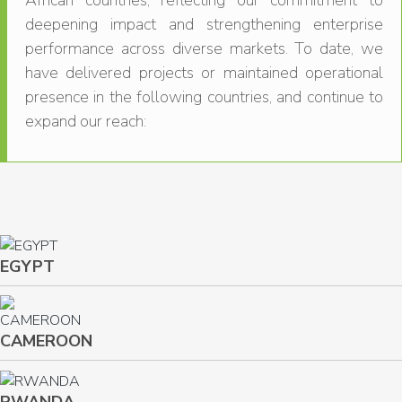
African countries, reflecting our commitment to
deepening impact and strengthening enterprise
performance across diverse markets. To date, we
have delivered projects or maintained operational
presence in the following countries, and continue to
expand our reach:
EGYPT
CAMEROON