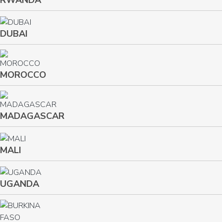
RWANDA
DUBAI
MOROCCO
MADAGASCAR
MALI
UGANDA