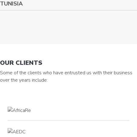
TUNISIA
OUR CLIENTS
Some of the clients who have entrusted us with their business
over the years include: