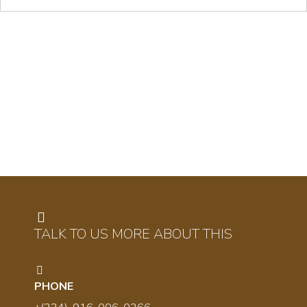
TALK TO US MORE ABOUT THIS
PHONE