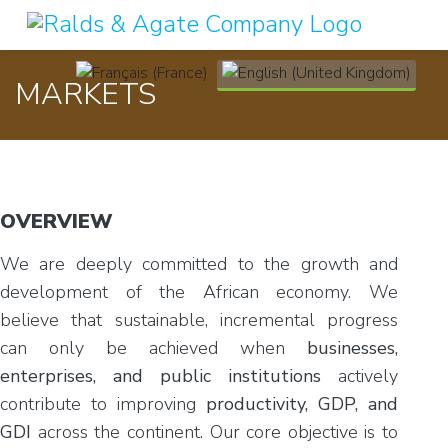
Select your language
MARKETS
OVERVIEW
We are deeply committed to the growth and
development of the African economy. We
believe that sustainable, incremental progress
can only be achieved when
businesses,
enterprises, and public institutions
actively
contribute to improving
productivity, GDP, and
GDI
across the continent. Our core objective is to