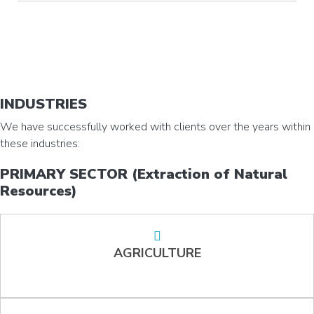
INDUSTRIES
We have successfully worked with clients over the years within
these industries:
PRIMARY SECTOR (Extraction of Natural
Resources)
AGRICULTURE