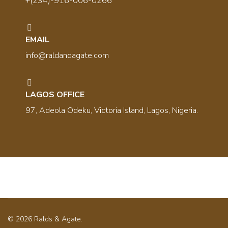
+(234)-916-006-0266
EMAIL
info@raldandagate.com
LAGOS OFFICE
97, Adeola Odeku, Victoria Island, Lagos, Nigeria.
© 2026 Ralds & Agate.