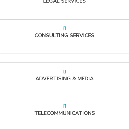
LEGAL SERVICES
CONSULTING SERVICES
ADVERTISING & MEDIA
TELECOMMUNICATIONS