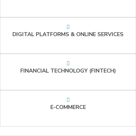
DIGITAL PLATFORMS & ONLINE SERVICES
FINANCIAL TECHNOLOGY (FINTECH)
E-COMMERCE