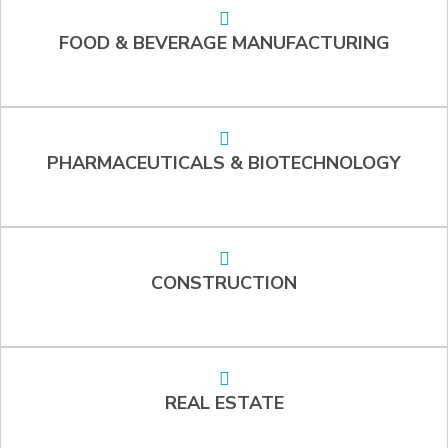
FOOD & BEVERAGE MANUFACTURING
PHARMACEUTICALS & BIOTECHNOLOGY
CONSTRUCTION
REAL ESTATE