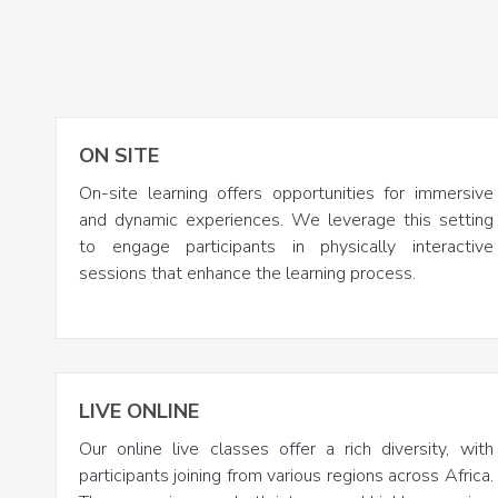
ON SITE
On-site learning offers opportunities for immersive
and dynamic experiences. We leverage this setting
to engage participants in physically interactive
sessions that enhance the learning process.
LIVE ONLINE
Our online live classes offer a rich diversity, with
participants joining from various regions across Africa.