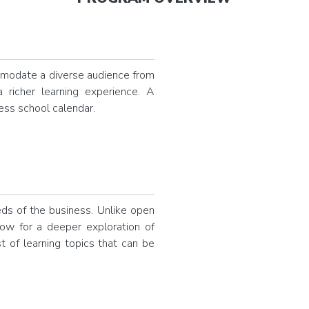
modate a diverse audience from
a richer learning experience. A
ness school calendar.
eds of the business. Unlike open
low for a deeper exploration of
t of learning topics that can be