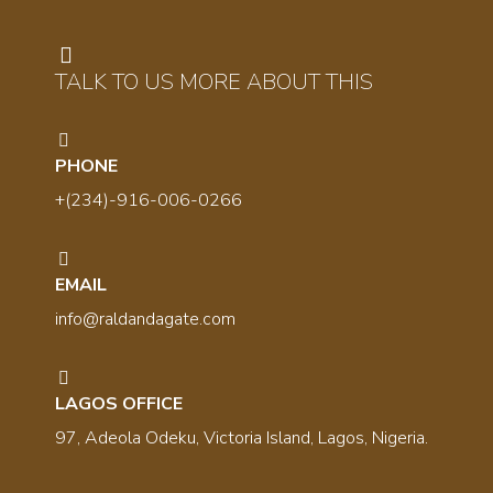
TALK TO US MORE ABOUT THIS
PHONE
+(234)-916-006-0266
EMAIL
info@raldandagate.com
LAGOS OFFICE
97, Adeola Odeku, Victoria Island, Lagos, Nigeria.