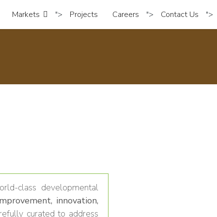
Markets
">
Projects
Careers
">
Contact Us
">
rld-class developmental
improvement, innovation,
efully curated to address