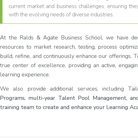
current market and business challenges, ensuring the
with the evolving needs of diverse industries.
At the Ralds & Agate Business School, we have dedi
resources to market research, testing, process optimiza
build, refine, and continuously enhance our offerings. T
true center of excellence, providing an active, engagi
learning experience.
We also provide additional services, including Ta
Programs, multi-year Talent Pool Management, and
training team to create and enhance your Learning Ac