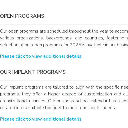
OPEN PROGRAMS
Our open programs are scheduled throughout the year to accom
various organizations, backgrounds, and countries, fostering 
selection of our open programs for 2025 is available in our busi
Please click to view additional details.
OUR IMPLANT PROGRAMS
Our implant programs are tailored to align with the specific ne
programs, they offer a higher degree of customization and al
organizational nuances. Our business school calendar has a hos
curated into a suitable bouquet to meet our clients’ needs.
Please click to view additional details.