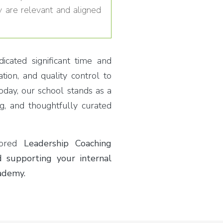
y are relevant and aligned
cated significant time and
tion, and quality control to
oday, our school stands as a
ng, and thoughtfully curated
ilored
Leadership Coaching
 supporting your internal
ademy.