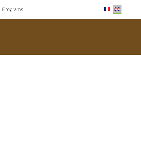
Select your lang
Programs