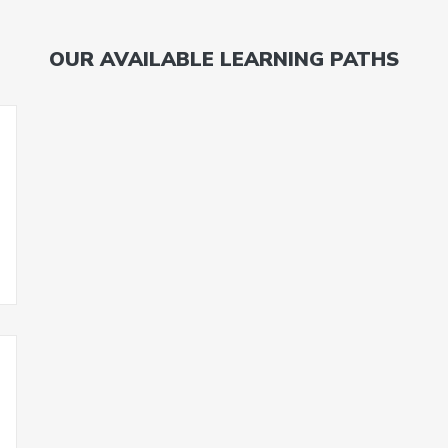
OUR AVAILABLE LEARNING PATHS