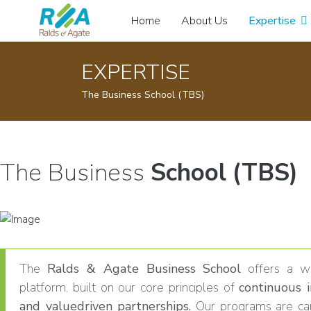
Home
About Us
Expertise
EXPERTISE
The Business School (TBS)
The Business
School (TBS)
The
Ralds & Agate Business School
offers a wo
platform, built on our core principles of
continuous 
and valuedriven partnerships.
Our programs are car