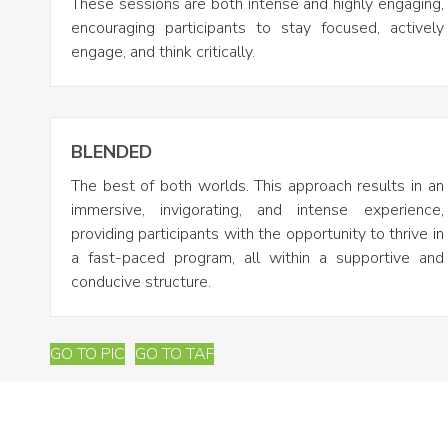
These sessions are both intense and highly engaging,
encouraging participants to stay focused, actively
engage, and think critically.
BLENDED
The best of both worlds. This approach results in an
immersive, invigorating, and intense experience,
providing participants with the opportunity to thrive in
a fast-paced program, all within a supportive and
conducive structure.
GO TO PIC
GO TO TAF