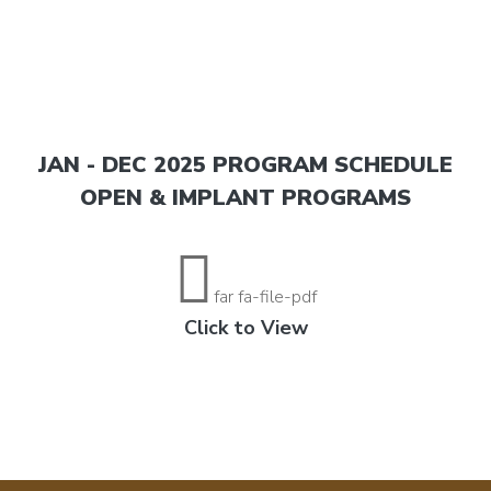
JAN - DEC 2025 PROGRAM SCHEDULE
OPEN & IMPLANT PROGRAMS
far fa-file-pdf
Click to View